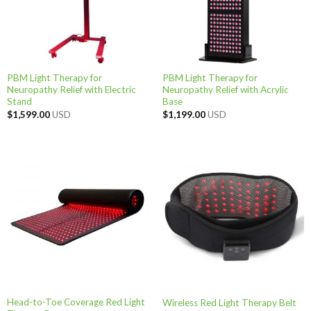
PBM Light Therapy for
PBM Light Therapy for
Neuropathy Relief with Electric
Neuropathy Relief with Acrylic
Stand
Base
$
1,599.00
USD
$
1,199.00
USD
Head-to-Toe Coverage Red Light
Wireless Red Light Therapy Belt