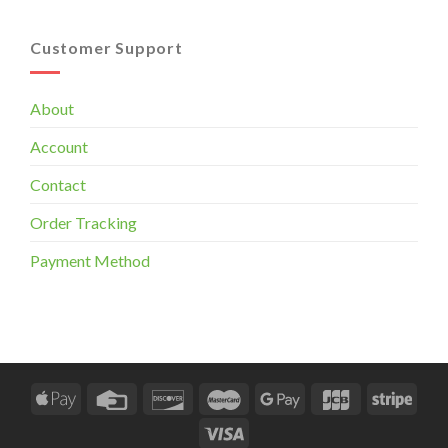
Customer Support
About
Account
Contact
Order Tracking
Payment Method