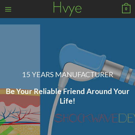
Skip
0
to
content
15 YEARS MANUFACTURER
Be Your Reliable Friend Around Your
Life!