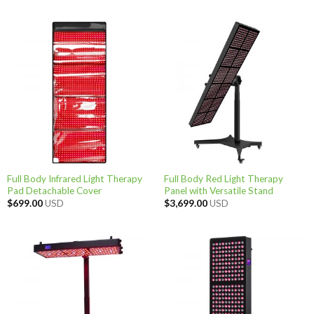
Full Body Infrared Light Therapy
Full Body Red Light Therapy
Pad Detachable Cover
Panel with Versatile Stand
$
699.00
USD
$
3,699.00
USD