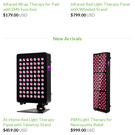
Infrared Wrap Therapy for Pain
Infrared Red Light Therapy Panel
with EMS Function
with Wheeled Stand
$
179.00
USD
$
799.00
USD
New Arrivals
At-Home Red Light Therapy
PBM Light Therapy for
Panel with Tabletop Stand
Neuropathy Relief
$
459.00
USD
$
999.00
USD