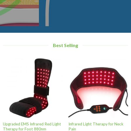
Best Selling
Upgraded EMS Infrared Red Light
Infrared Light Therapy for Neck
Therapy for Foot 880nm
Pain