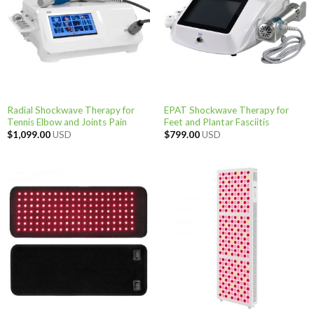
Radial Shockwave Therapy for
EPAT Shockwave Therapy for
Tennis Elbow and Joints Pain
Feet and Plantar Fasciitis
$
1,099.00
USD
$
799.00
USD