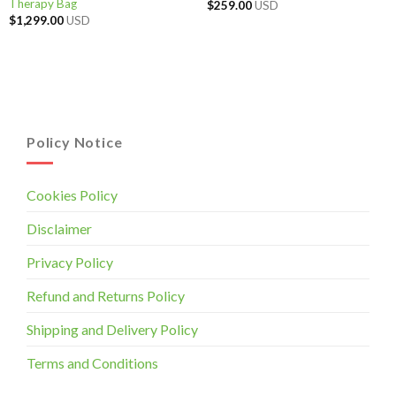
Therapy Bag
$
259.00
USD
$
1,299.00
USD
Policy Notice
Cookies Policy
Disclaimer
Privacy Policy
Refund and Returns Policy
Shipping and Delivery Policy
Terms and Conditions