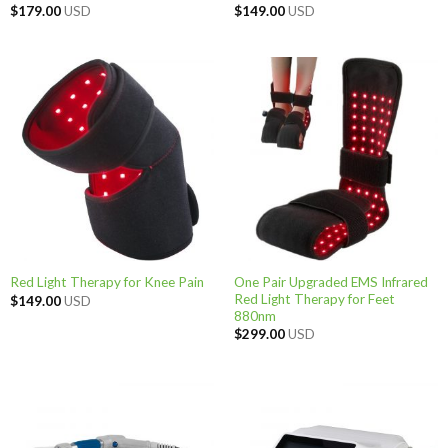
$
179.00
USD
$
149.00
USD
One Pair Upgraded EMS Infrared
Red Light Therapy for Knee Pain
Red Light Therapy for Feet
$
149.00
USD
880nm
$
299.00
USD