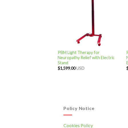
PBM Light Therapy for
Neuropathy Relief with Electric
Stand
$
1,599.00
USD
Policy Notice
Cookies Policy