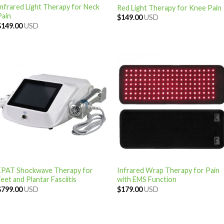
Infrared Light Therapy for Neck
Red Light Therapy for Knee Pain
Pain
$
149.00
USD
$
149.00
USD
EPAT Shockwave Therapy for
Infrared Wrap Therapy for Pain
eet and Plantar Fasciitis
with EMS Function
$
799.00
USD
$
179.00
USD