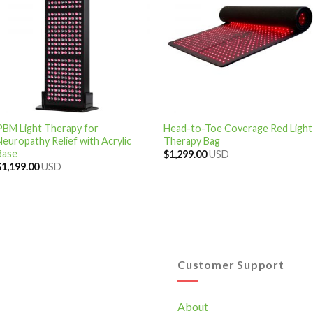
PBM Light Therapy for
Head-to-Toe Coverage Red Light
Neuropathy Relief with Acrylic
Therapy Bag
Base
$
1,299.00
USD
$
1,199.00
USD
Customer Support
About