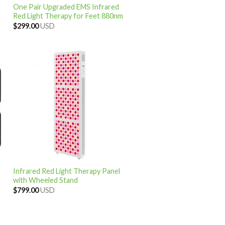
One Pair Upgraded EMS Infrared
Red Light Therapy for Feet 880nm
$
299.00
USD
Infrared Red Light Therapy Panel
with Wheeled Stand
$
799.00
USD