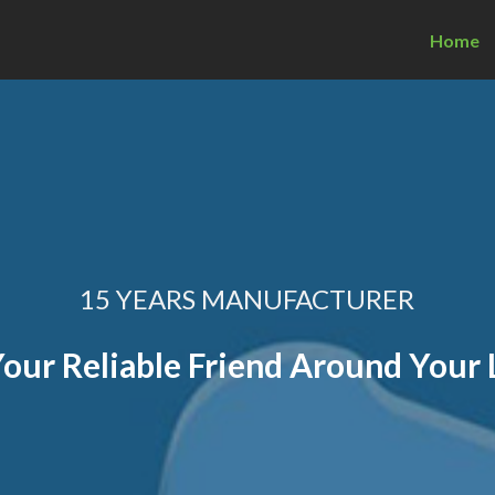
Home
15 YEARS MANUFACTURER
our Reliable Friend Around Your 