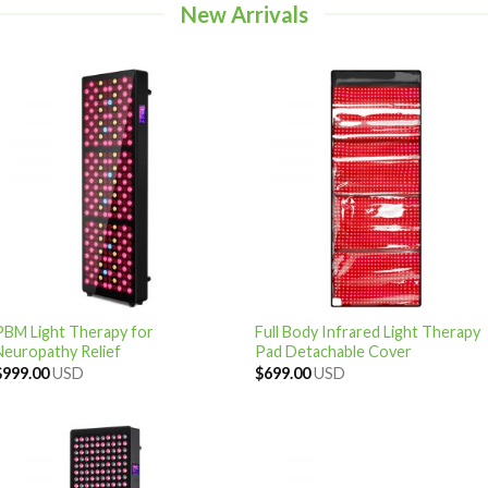
New Arrivals
PBM Light Therapy for
Full Body Infrared Light Therapy
Neuropathy Relief
Pad Detachable Cover
$
999.00
USD
$
699.00
USD