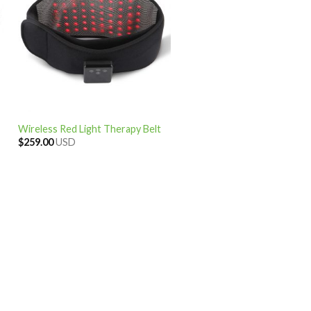
Wireless Red Light Therapy Belt
$
259.00
USD