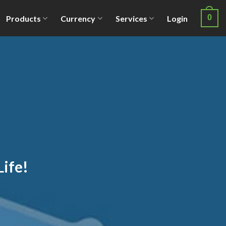
0
Products
Currency
Services
Login
Life!