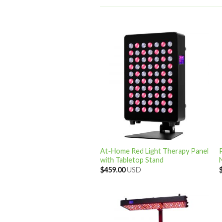
At-Home Red Light Therapy Panel
with Tabletop Stand
$
459.00
USD