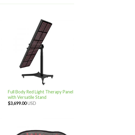
Full Body Red Light Therapy Panel
with Versatile Stand
$
3,699.00
USD