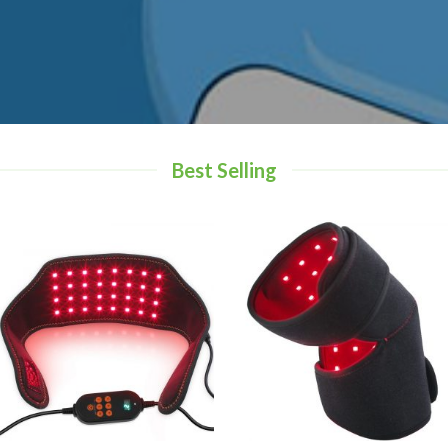
Best Selling