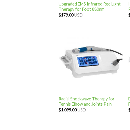
Upgraded EMS Infrared Red Light
Therapy for Foot 880nm
$
179.00
USD
Radial Shockwave Therapy for
Tennis Elbow and Joints Pain
F
$
1,099.00
USD