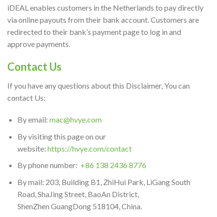
iDEAL enables customers in the Netherlands to pay directly
via online payouts from their bank account. Customers are
redirected to their bank’s payment page to log in and
approve payments.
Contact Us
If you have any questions about this Disclaimer, You can
contact Us:
By email:
mac@hvye.com
By visiting this page on our
website:
https://hvye.com/contact
By phone number:
+86 138 2436 8776
By mail: 203, Building B1, ZhiHui Park, LiGang South
Road, ShaJing Street, BaoAn District,
ShenZhen GuangDong 518104, China.