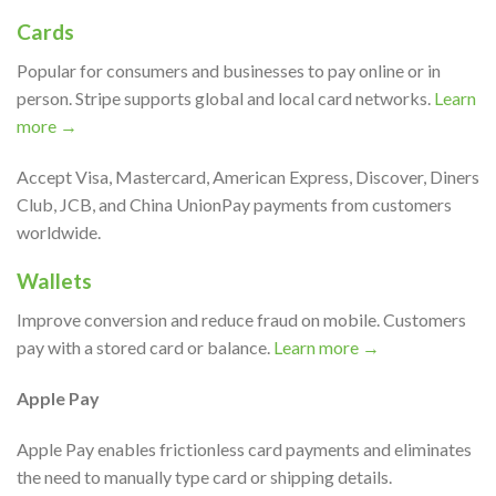
Cards
Popular for consumers and businesses to pay online or in
person. Stripe supports global and local card networks.
Learn
more →
Accept Visa, Mastercard, American Express, Discover, Diners
Club, JCB, and China UnionPay payments from customers
worldwide.
Wallets
Improve conversion and reduce fraud on mobile. Customers
pay with a stored card or balance.
Learn more →
Apple Pay
Apple Pay enables frictionless card payments and eliminates
the need to manually type card or shipping details.