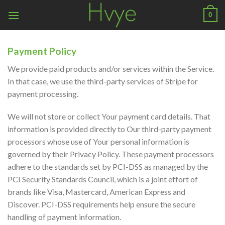
Skip
0
to
content
Payment Policy
We provide paid products and/or services within the Service.
In that case, we use the third-party services of Stripe for
payment processing.
We will not store or collect Your payment card details. That
information is provided directly to Our third-party payment
processors whose use of Your personal information is
governed by their Privacy Policy. These payment processors
adhere to the standards set by PCI-DSS as managed by the
PCI Security Standards Council, which is a joint effort of
brands like Visa, Mastercard, American Express and
Discover. PCI-DSS requirements help ensure the secure
handling of payment information.