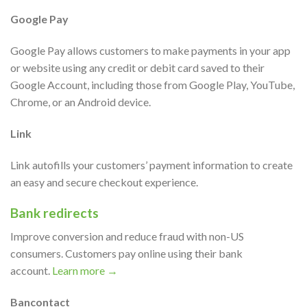
Google Pay
Google Pay allows customers to make payments in your app
or website using any credit or debit card saved to their
Google Account, including those from Google Play, YouTube,
Chrome, or an Android device.
Link
Link autofills your customers’ payment information to create
an easy and secure checkout experience.
Bank redirects
Improve conversion and reduce fraud with non-US
consumers. Customers pay online using their bank
account.
Learn more →
Bancontact