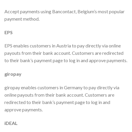
Accept payments using Bancontact, Belgium’s most popular
payment method.
EPS
EPS enables customers in Austria to pay directly via online
payouts from their bank account. Customers are redirected
to their bank’s payment page to log in and approve payments.
giropay
giropay enables customers in Germany to pay directly via
online payouts from their bank account. Customers are
redirected to their bank’s payment page to log in and
approve payments.
iDEAL