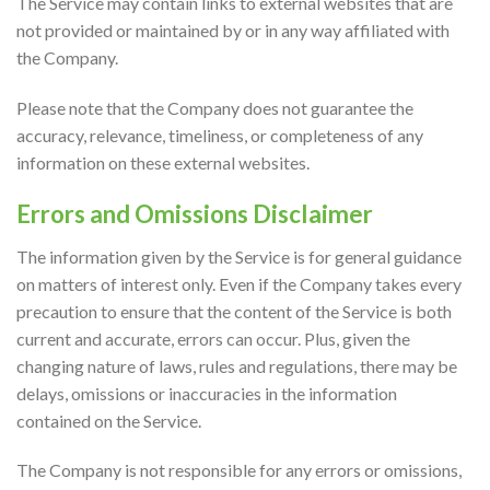
The Service may contain links to external websites that are
not provided or maintained by or in any way affiliated with
the Company.
Please note that the Company does not guarantee the
accuracy, relevance, timeliness, or completeness of any
information on these external websites.
Errors and Omissions Disclaimer
The information given by the Service is for general guidance
on matters of interest only. Even if the Company takes every
precaution to ensure that the content of the Service is both
current and accurate, errors can occur. Plus, given the
changing nature of laws, rules and regulations, there may be
delays, omissions or inaccuracies in the information
contained on the Service.
The Company is not responsible for any errors or omissions,