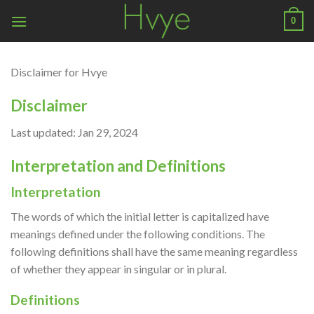
Skip
0
to
content
Disclaimer for Hvye
Disclaimer
Last updated: Jan 29, 2024
Interpretation and Definitions
Interpretation
The words of which the initial letter is capitalized have
meanings defined under the following conditions. The
following definitions shall have the same meaning regardless
of whether they appear in singular or in plural.
Definitions