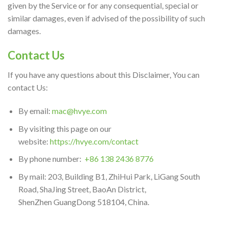
given by the Service or for any consequential, special or
similar damages, even if advised of the possibility of such
damages.
Contact Us
If you have any questions about this Disclaimer, You can
contact Us:
By email:
mac@hvye.com
By visiting this page on our
website:
https://hvye.com/contact
By phone number:
+86 138 2436 8776
By mail: 203, Building B1, ZhiHui Park, LiGang South
Road, ShaJing Street, BaoAn District,
ShenZhen GuangDong 518104, China.