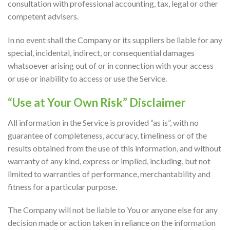
consultation with professional accounting, tax, legal or other
competent advisers.
In no event shall the Company or its suppliers be liable for any
special, incidental, indirect, or consequential damages
whatsoever arising out of or in connection with your access
or use or inability to access or use the Service.
“Use at Your Own Risk” Disclaimer
All information in the Service is provided “as is”, with no
guarantee of completeness, accuracy, timeliness or of the
results obtained from the use of this information, and without
warranty of any kind, express or implied, including, but not
limited to warranties of performance, merchantability and
fitness for a particular purpose.
The Company will not be liable to You or anyone else for any
decision made or action taken in reliance on the information