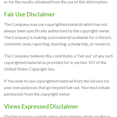
or for the results obtained from the use of this information.
Fair Use Disclaimer
The Company may use copyrighted material which has not
always been specifically authorized by the copyright owner.
The Company is making such material available for criticism,
comment, news reporting, teaching, scholarship, or research.
The Company believes this constitutes a “fair use” of any such
copyrighted material as provided for in section 107 of the
United States Copyright law.
If You wish to use copyrighted material from the Service for
your own purposes that go beyond fair use, You must obtain
permission from the copyright owner.
Views Expressed Disclaimer
The Service may contain views and opinions which are those