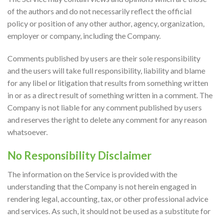
of the authors and do not necessarily reflect the official
policy or position of any other author, agency, organization,
employer or company, including the Company.
Comments published by users are their sole responsibility
and the users will take full responsibility, liability and blame
for any libel or litigation that results from something written
in or as a direct result of something written in a comment. The
Company is not liable for any comment published by users
and reserves the right to delete any comment for any reason
whatsoever.
No Responsibility Disclaimer
The information on the Service is provided with the
understanding that the Company is not herein engaged in
rendering legal, accounting, tax, or other professional advice
and services. As such, it should not be used as a substitute for