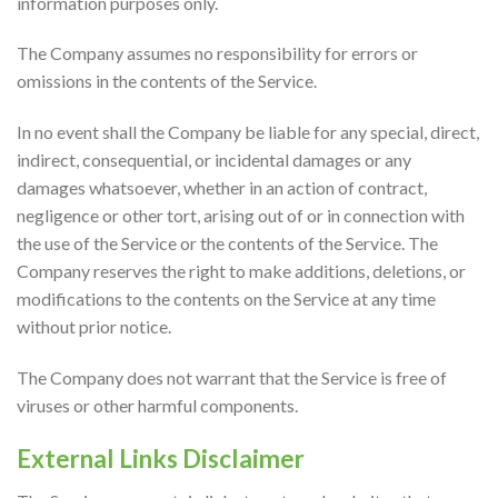
information purposes only.
The Company assumes no responsibility for errors or
omissions in the contents of the Service.
In no event shall the Company be liable for any special, direct,
indirect, consequential, or incidental damages or any
damages whatsoever, whether in an action of contract,
negligence or other tort, arising out of or in connection with
the use of the Service or the contents of the Service. The
Company reserves the right to make additions, deletions, or
modifications to the contents on the Service at any time
without prior notice.
The Company does not warrant that the Service is free of
viruses or other harmful components.
External Links Disclaimer