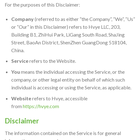
For the purposes of this Disclaimer:
Company
(referred to as either “the Company”, “We”, “Us”
or “Our” in this Disclaimer) refers to Hvye LLC, 203,
Building B1, ZhiHui Park, LiGang South Road, ShaJing
Street, BaoAn District, ShenZhen GuangDong 518104,
China.
Service
refers to the Website.
You
means the individual accessing the Service, or the
company, or other legal entity on behalf of which such
individual is accessing or using the Service, as applicable.
Website
refers to Hvye, accessible
from
https://hvye.com
Disclaimer
The information contained on the Service is for general