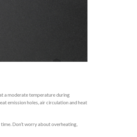
 at a moderate temperature during
eat emission holes, air circulation and heat
f time. Don’t worry about overheating,