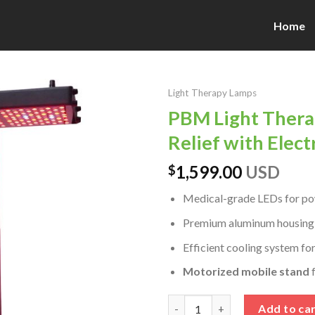
Home
Light Therapy Lamps
PBM Light Thera
Relief with Elect
1,599.00
USD
$
Medical-grade LEDs for powe
Premium aluminum housing bu
Efficient cooling system fo
Motorized mobile stand
f
PBM Light Therapy for Neuropa
Add to ca