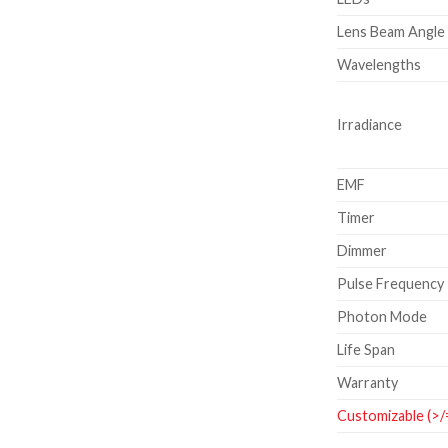
Lens Beam Angle
Wavelengths
Irradiance
EMF
Timer
Dimmer
Pulse Frequency
Photon Mode
Life Span
Warranty
Customizable (>/=