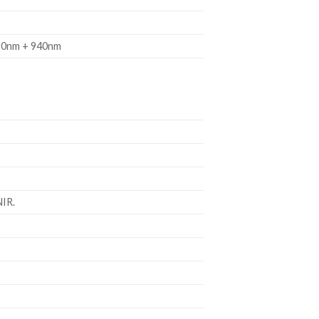
50nm + 940nm
NIR.