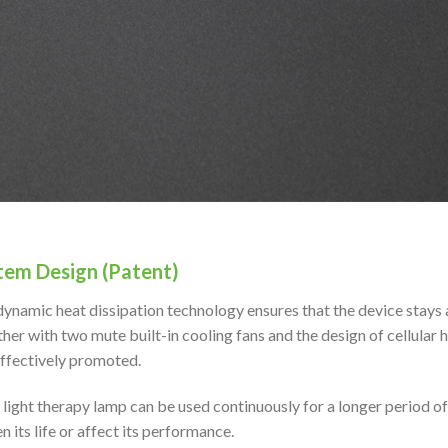
tem Design (Patent)
ynamic heat dissipation technology ensures that the device stays
her with two mute built-in cooling fans and the design of cellular h
effectively promoted.
 light therapy lamp can be used continuously for a longer period o
n its life or affect its performance.