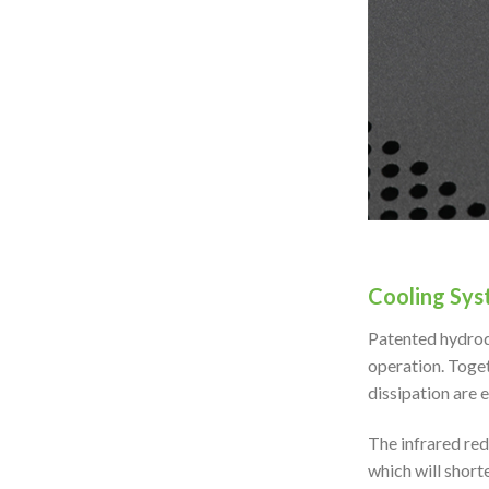
Cooling Sys
Patented hydrod
operation. Toget
dissipation are 
The infrared red
which will shorte