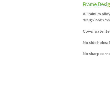
Frame Desig
Aluminum alloy
design looks mor
Cover patented
No side holes
:
No sharp corn