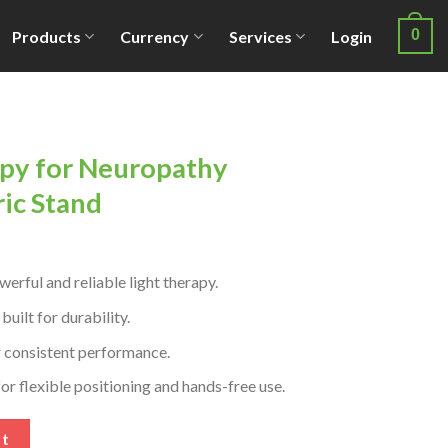
0
Products
Currency
Services
Login
py for Neuropathy
ric Stand
rful and reliable light therapy.
ilt for durability.
r consistent performance.
or flexible positioning and hands-free use.
thy Relief with Electric Stand quantity
rt