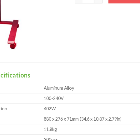
cifications
Aluminum Alloy
100-240V
ion
402W
880 x 276 x 71mm (34.6 x 10.87 x 2.79in)
11.8kg
300pcs