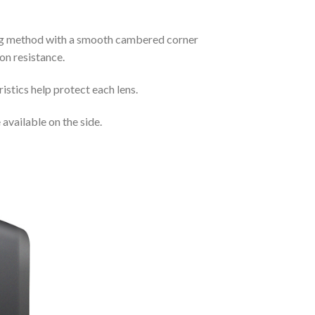
ding method with a smooth cambered corner
on resistance.
istics help protect each lens.
available on the side.