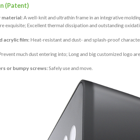
n (Patent)
 material:
A well-knit and ultrathin frame in an integrative mol
e exquisite; Excellent thermal dissipation and outstanding oxidati
 acrylic film:
Heat-resistant and dust- and splash-proof character
 Prevent much dust entering into; Long and big customized logo are 
ers or bumpy screws:
Safely use and move.