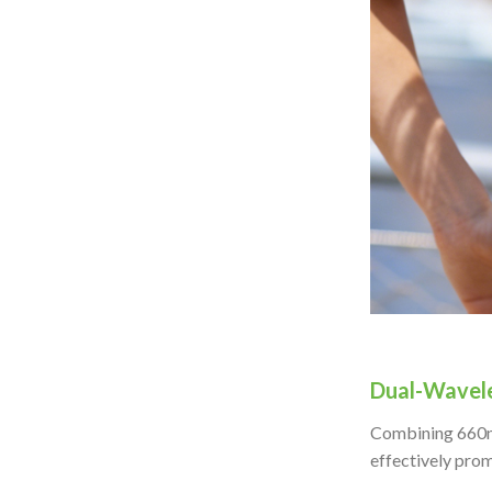
Dual-Wavel
Combining 660nm 
effectively prom