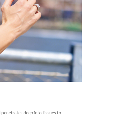
 penetrates deep into tissues to