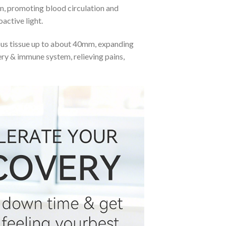
on, promoting blood circulation and
active light.
eous tissue up to about 40mm, expanding
very & immune system, relieving pains,