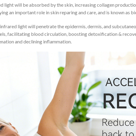
d light will be absorbed by the skin, increasing collagen producti
ing an important role in skin reparing and care, and is known as bio
infrared light will penetrate the epidermis, dermis, and subcutan
els, facilitating blood circulation, boosting detoxification & reco
nation and declining inflammation.