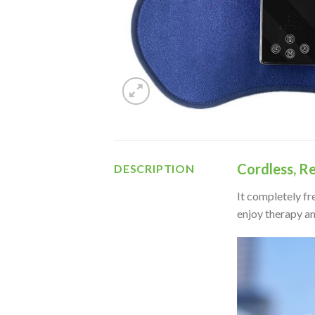
Cordless, R
DESCRIPTION
It completely fr
enjoy therapy a