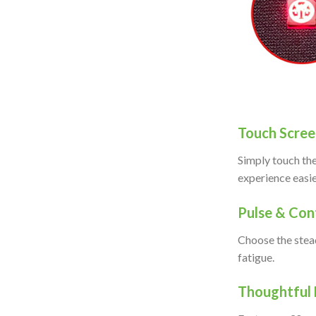
Touch Scree
Simply touch the
experience easi
Pulse & Co
Choose the stead
fatigue.
Thoug
htful