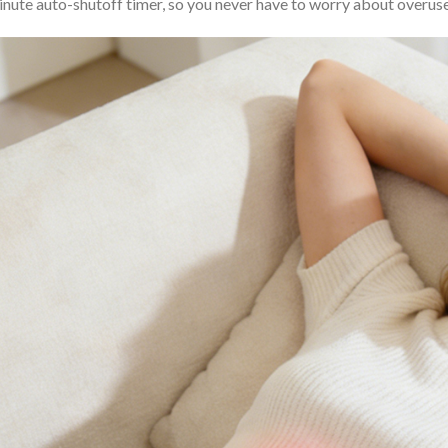
nute auto-shutoff timer, so you never have to worry about overuse