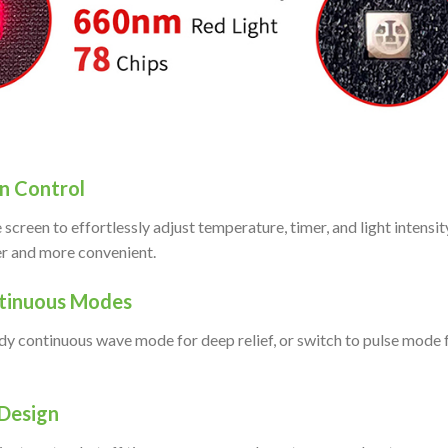
n Control
 screen to effortlessly adjust temperature, timer, and light intensi
er and more convenient.
ntinuous Modes
y continuous wave mode for deep relief, or switch to pulse mode 
Design