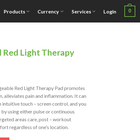
0
Products
Currency
Services
Login
d Red Light Therapy
argeable Red Light Therapy Pad promotes
, alleviates pain and inflammation. It can
n intuitive touch – screen control, and you
by using either pulse or continuous
targeted areas care, post – workout
ort regardless of one’s location.