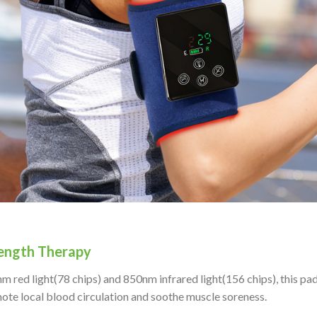
ength Therapy
red light(78 chips) and 850nm infrared light(156 chips), this pad
ote local blood circulation and soothe muscle soreness.