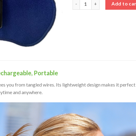
Cordless Infrared Red Light T
Add to ca
echargeable, Portable
ees you from tangled wires. Its lightweight design makes it perfect 
nytime and anywhere.