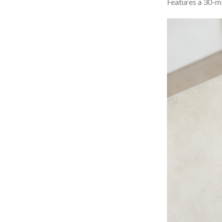
Features a 30-mi