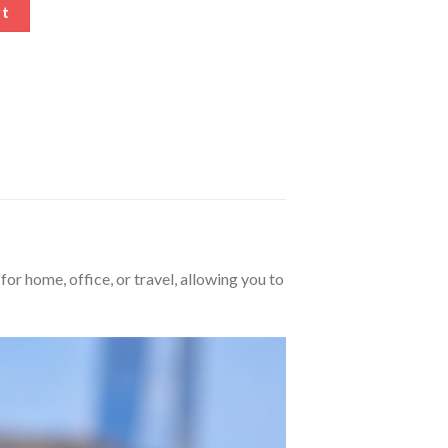
herapy Pad quantity
rt
for home, office, or travel, allowing you to