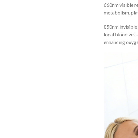
660nm visible re
metabolism, play
850nm invisible 
local blood vess
enhancing oxyge