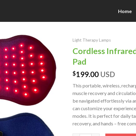
Home
Light Therapy Lamps
Cordless Infrare
Pad
199.00
USD
$
This portable, wireless, rech
muscle recovery and circulation
be navigated effortlessly via a
can customize your experience 
modes. It is perfect for daily 
recovery, and hands – free comf