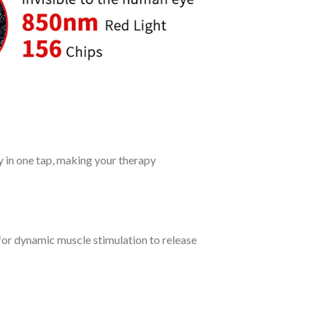
ty in one tap, making your therapy
for dynamic muscle stimulation to release