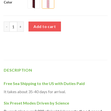
Color
Full Body Red Light Therapy Device quantity
Add to cart
DESCRIPTION
Free Sea Shipping to the US with Duties Paid
It takes about 35-40 days for arrival.
Six Preset Modes Driven by Science