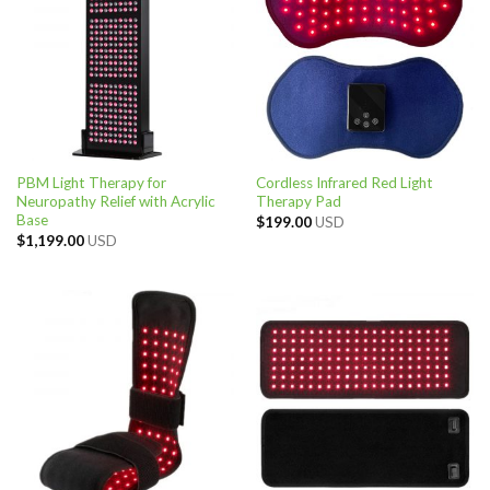
PBM Light Therapy for
Cordless Infrared Red Light
Neuropathy Relief with Acrylic
Therapy Pad
Base
$
199.00
USD
$
1,199.00
USD