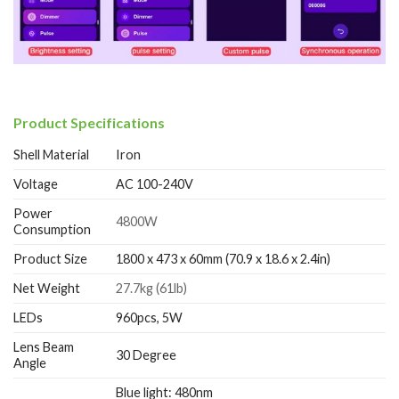
Product Specifications
Shell Material
Iron
Voltage
AC 100-240V
Power
4800W
Consumption
Product Size
1800 x 473 x 60mm (70.9 x 18.6 x 2.4in)
Net Weight
27.7kg (61lb)
LEDs
960pcs, 5W
Lens Beam
30 Degree
Angle
Blue light: 480nm