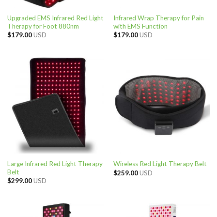
Upgraded EMS Infrared Red Light
Infrared Wrap Therapy for Pain
Therapy for Foot 880nm
with EMS Function
$
179.00
USD
$
179.00
USD
Large Infrared Red Light Therapy
Wireless Red Light Therapy Belt
Belt
$
259.00
USD
$
299.00
USD