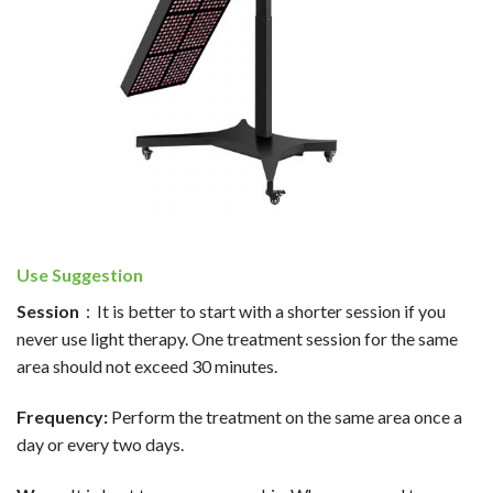
Use Suggestion
Session
：It is better to start with a shorter session if you
never use light therapy. One treatment session for the same
area should not exceed 30 minutes.
Frequency:
Perform the treatment on the same area once a
day or every two days.