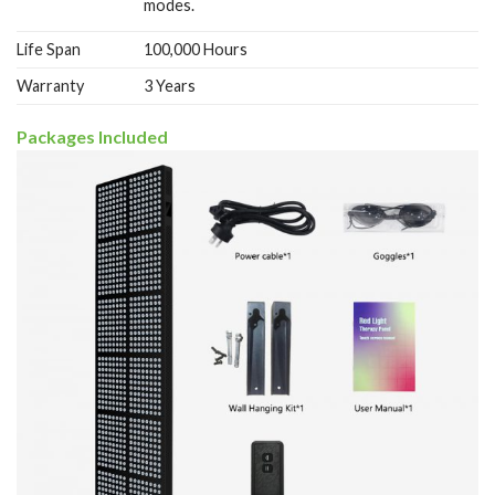
modes.
Life Span
100,000 Hours
Warranty
3 Years
Packages Included