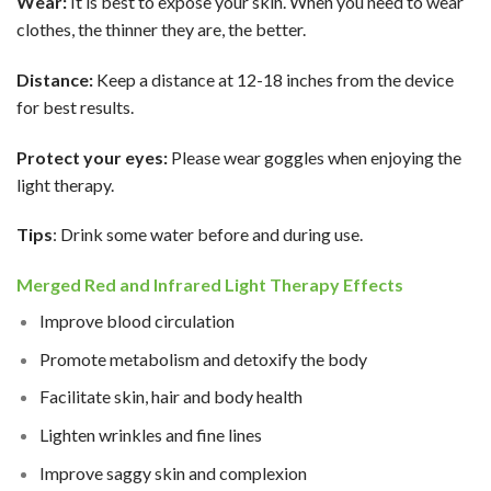
Wear:
It is best to expose your skin. When you need to wear
clothes, the thinner they are, the better.
Distance:
Keep a distance at 12-18 inches from the device
for best results.
Protect your eyes:
Please wear goggles when enjoying the
light therapy.
Tips
: Drink some water before and during use.
Merged Red and Infrared Light Therapy Effects
Improve blood circulation
Promote metabolism and detoxify the body
Facilitate skin, hair and body health
Lighten wrinkles and fine lines
Improve saggy skin and complexion