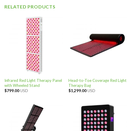
RELATED PRODUCTS
Infrared Red Light Therapy Panel
Head-to-Toe Coverage Red Light
with Wheeled Stand
Therapy Bag
$
799.00
USD
$
1,299.00
USD