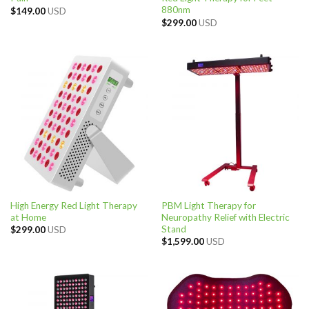
880nm
$
149.00
USD
$
299.00
USD
High Energy Red Light Therapy
PBM Light Therapy for
at Home
Neuropathy Relief with Electric
Stand
$
299.00
USD
$
1,599.00
USD