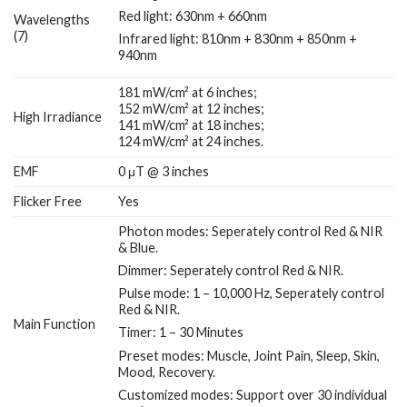
Red light: 630nm + 660nm
Wavelengths
(7)
Infrared light: 810nm + 830nm + 850nm +
940nm
181 mW/cm² at 6 inches;
152 mW/cm² at 12 inches;
High Irradiance
141 mW/cm² at 18 inches;
124 mW/cm² at 24 inches.
EMF
0 μT @ 3 inches
Flicker Free
Yes
Photon modes: Seperately control Red & NIR
& Blue.
Dimmer: Seperately control Red & NIR.
Pulse mode: 1 – 10,000 Hz, Seperately control
Red & NIR.
Main Function
Timer: 1 – 30 Minutes
Preset modes: Muscle, Joint Pain, Sleep, Skin,
Mood, Recovery.
Customized modes: Support over 30 individual