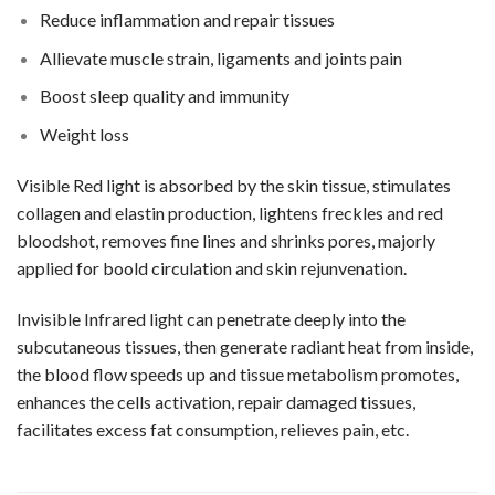
Reduce inflammation and repair tissues
Allievate muscle strain, ligaments and joints pain
Boost sleep quality and immunity
Weight loss
Visible Red light is absorbed by the skin tissue, stimulates
collagen and elastin production, lightens freckles and red
bloodshot, removes fine lines and shrinks pores, majorly
applied for boold circulation and skin rejunvenation.
Invisible Infrared light can penetrate deeply into the
subcutaneous tissues, then generate radiant heat from inside,
the blood flow speeds up and tissue metabolism promotes,
enhances the cells activation, repair damaged tissues,
facilitates excess fat consumption, relieves pain, etc.