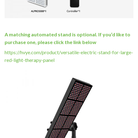
A matching automated stand is optional. If you’d like to
purchase one, please click the link below
https://hvye.com/product/versatile-electric-stand-for-large-
red-light-therapy-panel