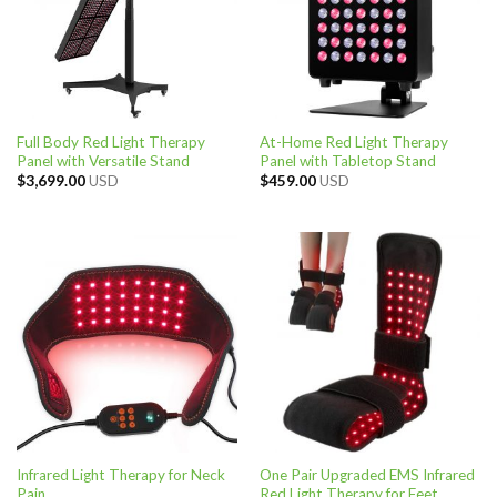
Full Body Red Light Therapy
At-Home Red Light Therapy
Panel with Versatile Stand
Panel with Tabletop Stand
$
3,699.00
USD
$
459.00
USD
Infrared Light Therapy for Neck
One Pair Upgraded EMS Infrared
Pain
Red Light Therapy for Feet