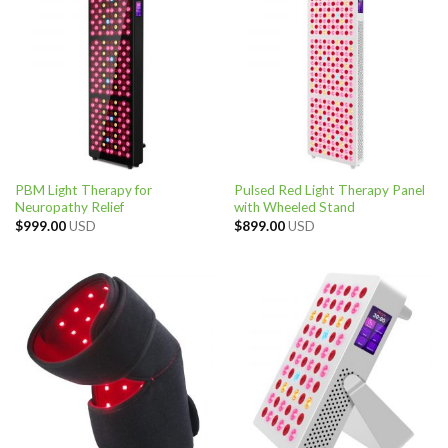
PBM Light Therapy for
Pulsed Red Light Therapy Panel
Neuropathy Relief
with Wheeled Stand
$
999.00
USD
$
899.00
USD