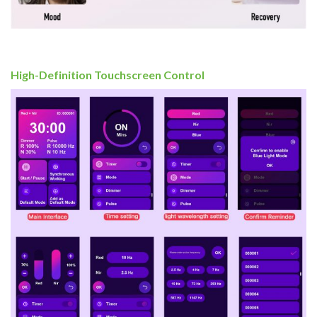
High-Definition Touchscreen Control