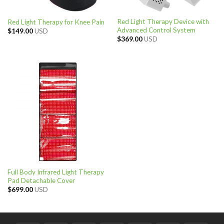
Red Light Therapy Device with
Red Light Therapy for Knee Pain
Advanced Control System
$
149.00
USD
$
369.00
USD
Full Body Infrared Light Therapy
Pad Detachable Cover
$
699.00
USD