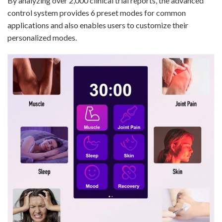
By analyzing over 2,000 clinical trial reports, the advanced
control system provides 6 preset modes for common
applications and also enables users to customize their
personalized modes.