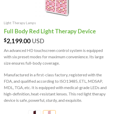
Light Therapy Lamps
Full Body Red Light Therapy Device
2,199.00
USD
$
An advanced HD touchscreen control system is equipped
with six preset modes for maximum convenience. Its large
size ensures full-body coverage.
Manufactured in a first-class factory, registered with the
FDA, and qualified according to ISO13485, ETL, MDSAP,
MDL, TGA, etc. It is equipped with medical-grade LEDs and
high-definition, heat-resistant lenses. This red light therapy
device is safe, powerful, sturdy, and exquisite.