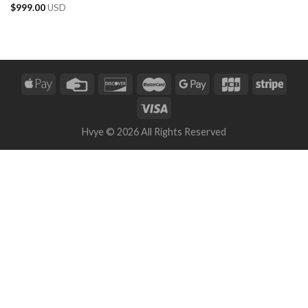
$
999.00
USD
Hvye © 2026 All Rights Reserved