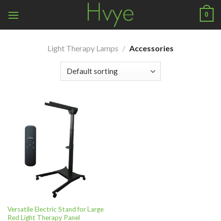
Skip
0
to
content
Light Therapy Lamps
/
Accessories
Versatile Electric Stand for Large
Red Light Therapy Panel